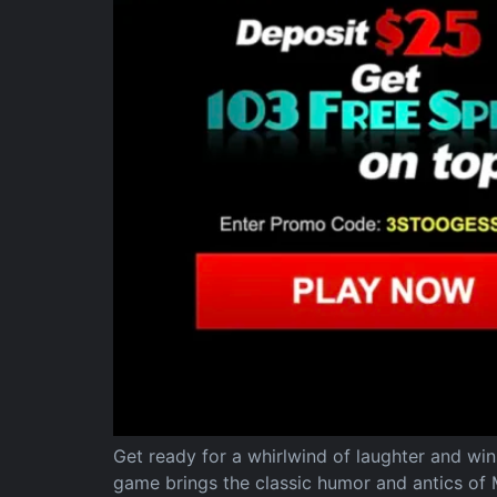
Get ready for a whirlwind of laughter and wi
game brings the classic humor and antics of 