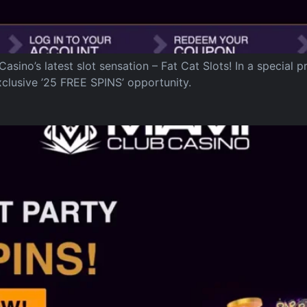
Casino’s latest slot sensation – Fat Cat Slots! In a special 
exclusive ’25 FREE SPINS’ opportunity.