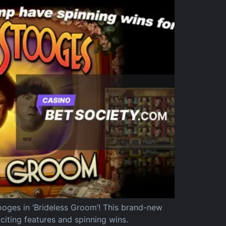
ooges in ‘Brideless Groom’! This brand-new
iting features and spinning wins.