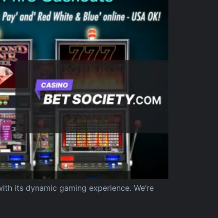
 with its dynamic gaming experience. We’re