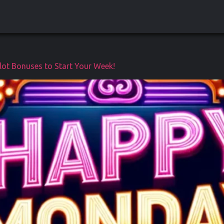
lot Bonuses to Start Your Week!