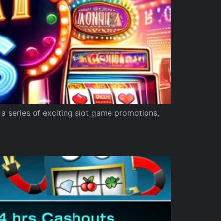
a series of exciting slot game promotions,