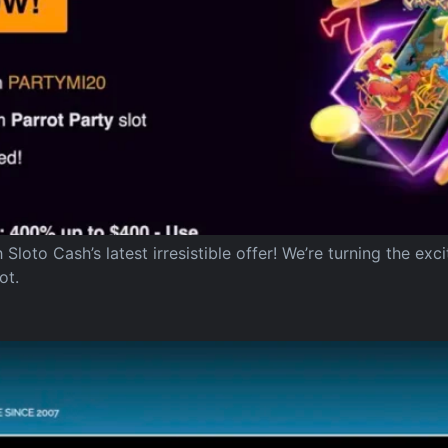
 Sloto Cash’s latest irresistible offer! We’re turning the ex
ot.