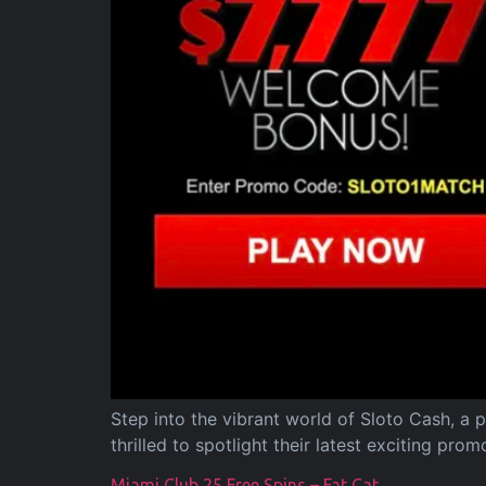
Step into the vibrant world of Sloto Cash, a 
thrilled to spotlight their latest exciting pro
Miami Club 25 Free Spins – Fat Cat