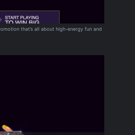
promotion that’s all about high-energy fun and