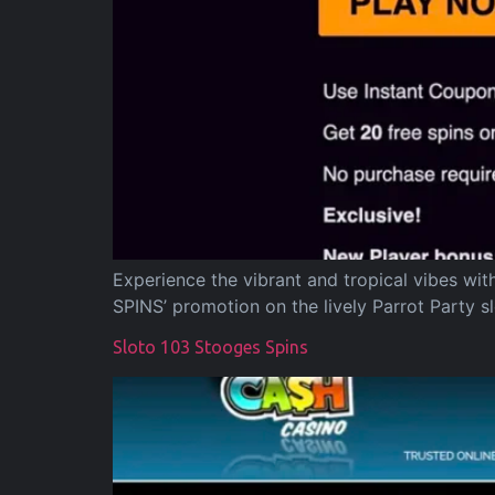
Experience the vibrant and tropical vibes with
SPINS’ promotion on the lively Parrot Party sl
Sloto 103 Stooges Spins