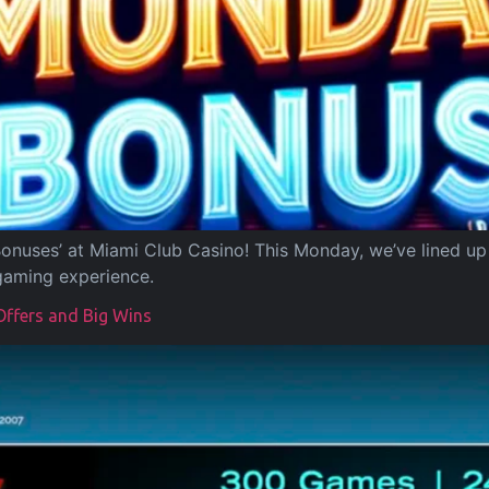
onuses’ at Miami Club Casino! This Monday, we’ve lined up 
gaming experience.
Offers and Big Wins