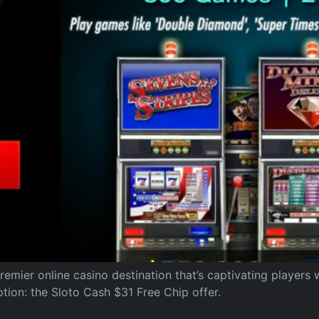
premier online casino destination that’s captivating players
motion: the Sloto Cash $31 Free Chip offer.