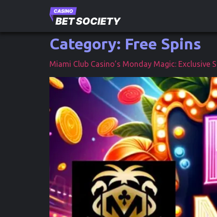
Category:
Free Spins
Miami Club Casino’s Monday Magic: Exclusive S