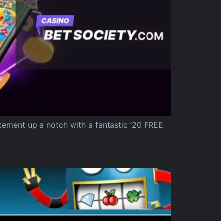
citement up a notch with a fantastic ’20 FREE