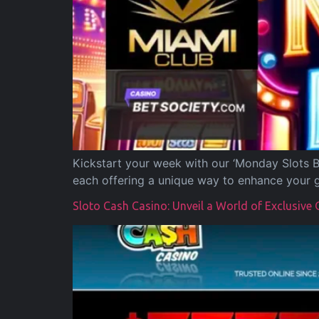
Kickstart your week with our ‘Monday Slots B
each offering a unique way to enhance your 
Sloto Cash Casino: Unveil a World of Exclusive 