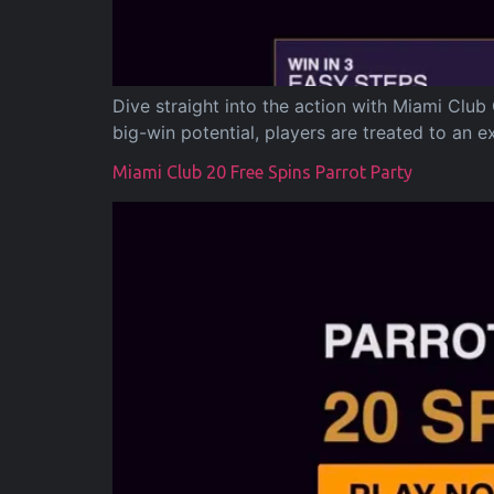
Dive straight into the action with Miami Club 
big-win potential, players are treated to an 
Miami Club 20 Free Spins Parrot Party