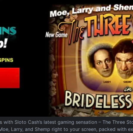
ns with Sloto Cash’s latest gaming sensation – The Three St
Moe, Larry, and Shemp right to your screen, packed with exc